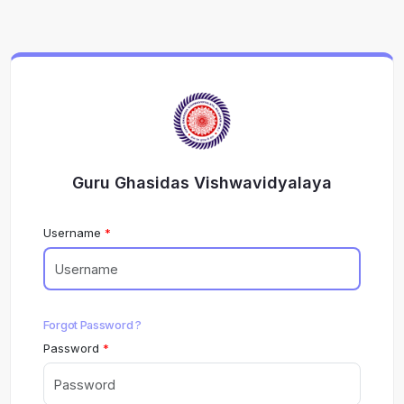
Guru Ghasidas Vishwavidyalaya
Username
Forgot Password ?
Password